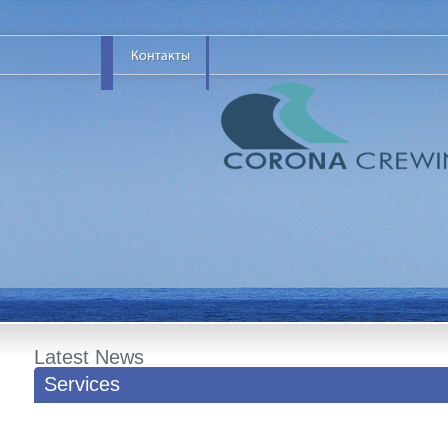
Latest News
Services