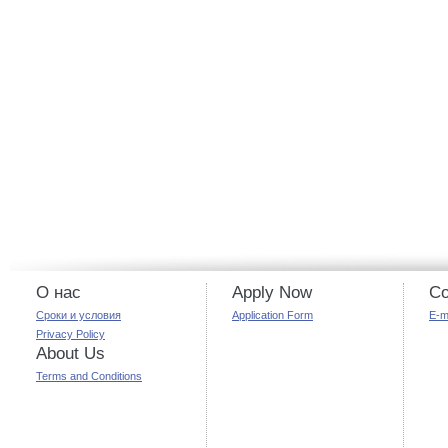
О нас
Apply Now
Co
Сроки и условия
Application Form
E-m
Privacy Policy
About Us
Terms and Conditions