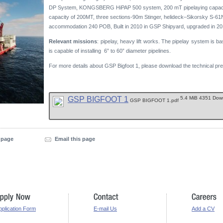
DP System, KONGSBERG HiPAP 500 system, 200 mT pipelaying capacit
capacity of 200MT, three sections-90m Stinger, helideck–Sikorsky S-61
accommodation 240 POB, Built in 2010 in GSP Shipyard, upgraded in 20
Relevant missions
: pipelay, heavy lift works. The pipelay system is ba
is capable of installing 6” to 60” diameter pipelines.
For more details about GSP Bigfoot 1, please download the technical pre
GSP BIGFOOT 1
5.4 MiB 4351 Do
GSP BIGFOOT 1.pdf
s page
Email this page
pplication Form
E-mail Us
Add a CV