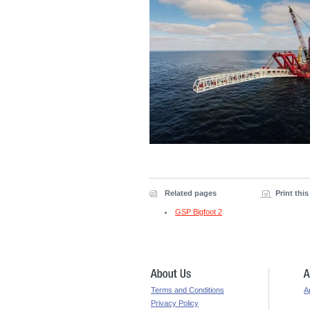
Related pages
Print thi
GSP Bigfoot 2
Terms and Conditions
A
Privacy Policy