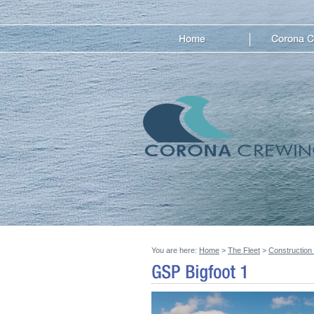
You are here:
Home
>
The Fleet
>
Construction