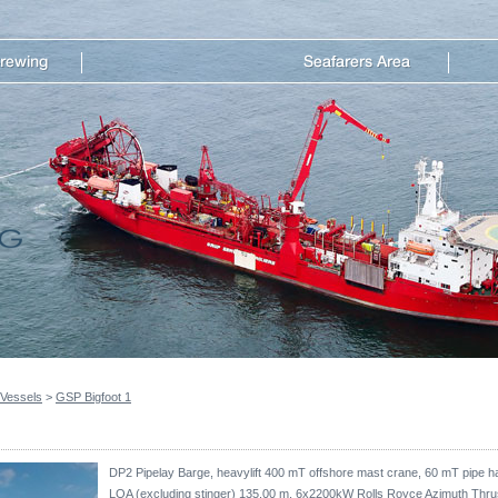
 Vessels
>
GSP Bigfoot 1
DP2 Pipelay Barge, heavylift 400 mT offshore mast crane, 60 mT pipe han
LOA (excluding stinger) 135.00 m, 6x2200kW Rolls Royce Azimuth Th