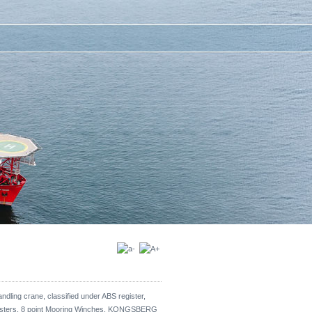
dling crane, classified under ABS register,
rusters, 8 point Mooring Winches, KONGSBERG