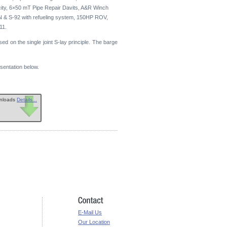
y, 6×50 mT Pipe Repair Davits, A&R Winch
N & S-92 with refueling system, 150HP ROV,
11.
sed on the single joint S-lay principle. The barge
sentation below.
wnloads
Details...
E-Mail Us
Our Location