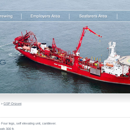
>
GSP Orizont
Four legs, self elevating unit, cantilever.
pth 300 ft.