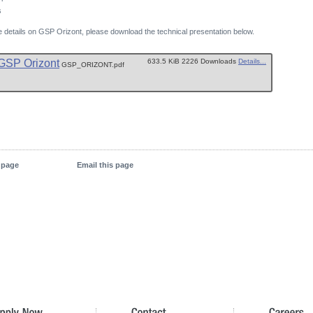
s
 details on GSP Orizont, please download the technical presentation below.
GSP Orizont
633.5 KiB 2226 Downloads
Details...
GSP_ORIZONT.pdf
s page
Email this page