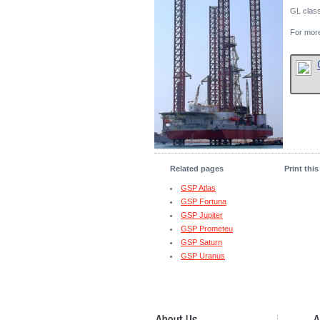
GL clas
For more
Related pages
Print thi
GSP Atlas
GSP Fortuna
GSP Jupiter
GSP Prometeu
GSP Saturn
GSP Uranus