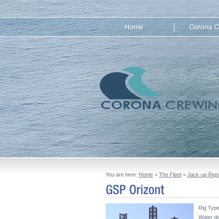
You are here:
Home
>
The Fleet
>
Jack-up Rigs
Rig Type 
Water de