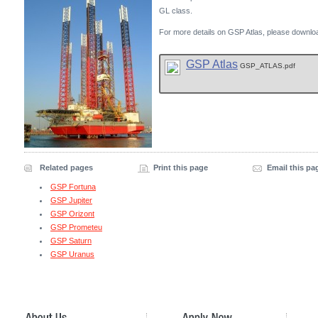
GL class.
For more details on GSP Atlas, please downloa
GSP Atlas
GSP_ATLAS.pdf
Related pages
Print this page
Email this pa
GSP Fortuna
GSP Jupiter
GSP Orizont
GSP Prometeu
GSP Saturn
GSP Uranus