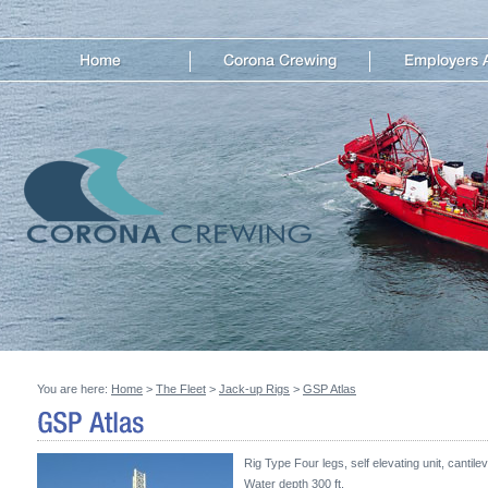
You are here:
Home
>
The Fleet
>
Jack-up Rigs
>
GSP Atlas
Rig Type Four legs, self elevating unit, cantilev
Water depth 300 ft.