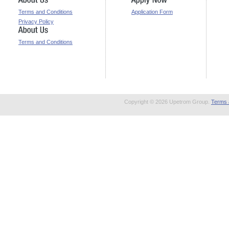
Terms and Conditions
Application Form
Privacy Policy
Terms and Conditions
Copyright © 2026 Upetrom Group.
Terms 